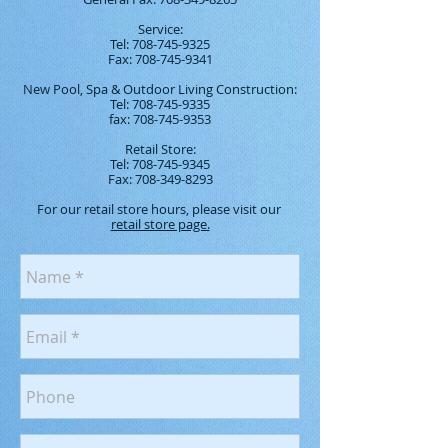
Service:
Tel:
708-745-9325
Fax:
708-745-9341
New Pool, Spa & Outdoor Living Construction:
Tel:
708-745-9335
fax:
708-745-9353
Retail Store:
Tel:
708-745-9345
Fax:
708-349-8293
For our retail store hours, please visit our
retail store page.