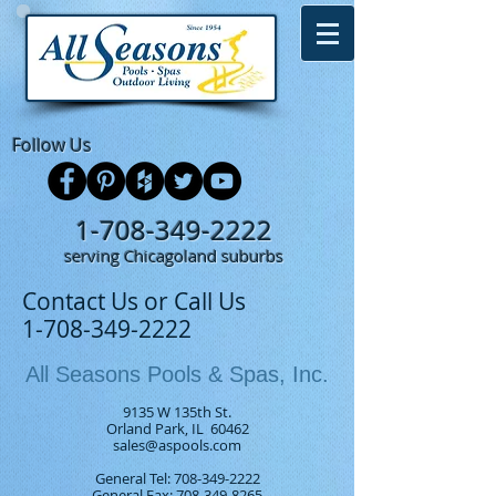
Follow Us
1-708-349-2222
serving Chicagoland suburbs
Contact Us or Call Us
1-708-349-2222
All Seasons Pools & Spas, Inc.
9135 W 135th St.
Orland Park, IL 60462
sales@aspools.com
General Tel:
708-349-2222
General Fax: 708-349-8265