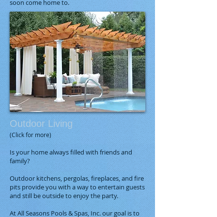
soon come home to.
Outdoor Living
(Click for more)
Is your home always filled with friends and
family?
Outdoor kitchens, pergolas, fireplaces, and fire
pits provide you with a way to entertain guests
and still be outside to enjoy the party.
At All Seasons Pools & Spas, Inc. our goal is to