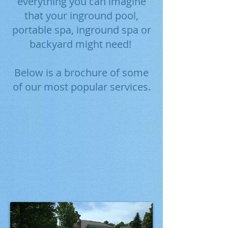
everything you can imagine
that your inground pool,
portable spa, inground spa or
backyard might need!
Below is a brochure of some
of our most popular services.