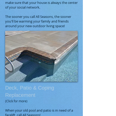
make sure that your house is always the center
of your social network.
The sooner you call All Seasons, the sooner
you'll be warming your family and friends
around your new outdoor living space!
Deck, Patio & Coping
Replacement
(Click for more)
When your old pool and patio is in need of a
facelift, call All Seasons!