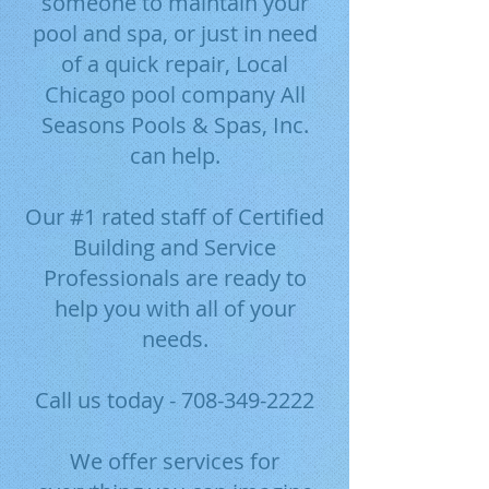
someone to maintain your
pool and spa, or just in need
of a quick repair, Local
Chicago pool company All
Seasons Pools & Spas, Inc.
can help.
Our #1 rated staff of Certified
Building and Service
Professionals are ready to
help you with all of your
needs.
Call us today -
708-349-2222
We offer services for