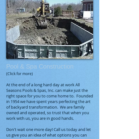
Pool & Spa Construction
(Click for more)
At the end of a long hard day at work All
Seasons Pools & Spas, Inc. can make just the
right space for you to come home to. Founded
in 1954 we have spent years perfecting the art
of backyard transformation. We are family
owned and operated, so trust that when you
work with us, you are in good hands.
Don't wait one more day! Call us today and let
us give you an idea of what options you can