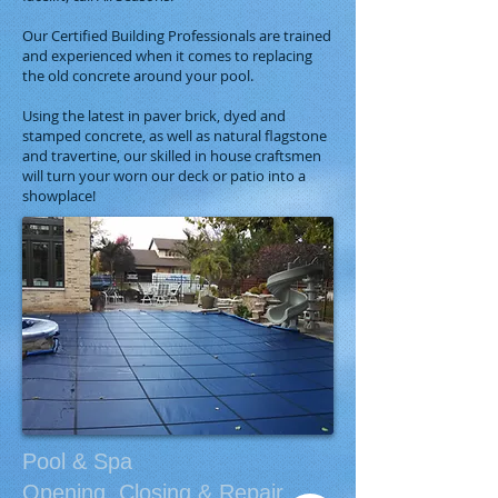
Our Certified Building Professionals are trained
and experienced when it comes to replacing
the old concrete around your pool.
Using the latest in paver brick, dyed and
stamped concrete, as well as natural flagstone
and travertine, our skilled in house craftsmen
will turn your worn our deck or patio into a
showplace!
Pool & Spa
Opening, Closing​ & Repair