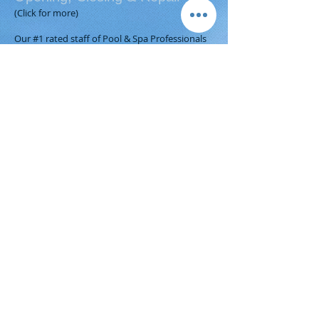
(Click for more)
Our #1 rated staff of Pool & Spa Professionals
are always ready to help you get your
backyard ready for your summer family fun!
Certified by the Association of Pool & Spa
Professionals, our highly skilled pool and spa
technicians open and close thousands of pools
each year, and provide equipment upgrades
and replacements.
Call our Service Department the next time your
pool or spa is in need of anything!