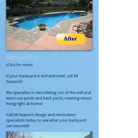
Remodeling​
(Click for more)
If your backyard is dull and tired, call All
Seasons!
We specialize in remodeling run of the mill and
worn out pools and back yards, creating resort
living right at home!
Call All Seasons design and renovation
specialists today to see what your backyard
can become!