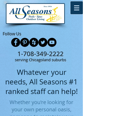
Follow Us
1-708-349-2222
serving Chicagoland suburbs
Whatever your
needs, All Seasons #1
ranked staff can help!
Whether you're looking for
your own personal oasis,